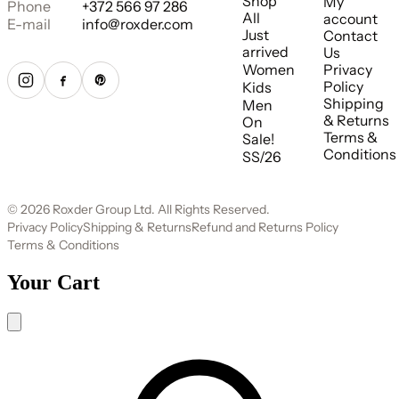
Shop
My
Phone
+372 566 97 286
All
account
E-mail
info@roxder.com
Just
Contact
arrived
Us
Women
Privacy
Policy
Kids
Shipping
Men
& Returns
On
Terms &
Sale!
Conditions
SS/26
© 2026 Roxder Group Ltd. All Rights Reserved.
Privacy Policy
Shipping & Returns
Refund and Returns Policy
Terms & Conditions
Your Cart