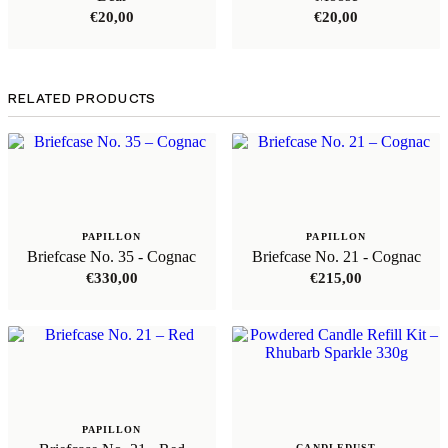
€
20,00
€
20,00
RELATED PRODUCTS
PAPILLON
PAPILLON
Briefcase No. 35 - Cognac
Briefcase No. 21 - Cognac
€
330,00
€
215,00
PAPILLON
CANDLEDUST