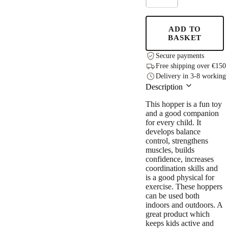
JUMPY
–
Green
ADD TO
Wormy
BASKET
quantity
Secure payments
Free shipping over €150
Delivery in 3-8 working
Description
This hopper is a fun toy
and a good companion
for every child. It
develops balance
control, strengthens
muscles, builds
confidence, increases
coordination skills and
is a good physical for
exercise. These hoppers
can be used both
indoors and outdoors. A
great product which
keeps kids active and