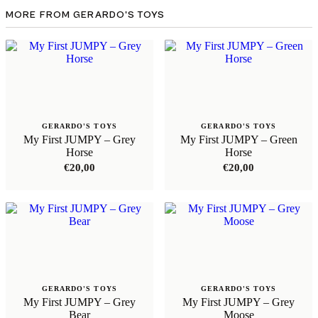
MORE FROM GERARDO'S TOYS
GERARDO'S TOYS
GERARDO'S TOYS
My First JUMPY – Grey
My First JUMPY – Green
Horse
Horse
€
20,00
€
20,00
GERARDO'S TOYS
GERARDO'S TOYS
My First JUMPY – Grey
My First JUMPY – Grey
Bear
Moose