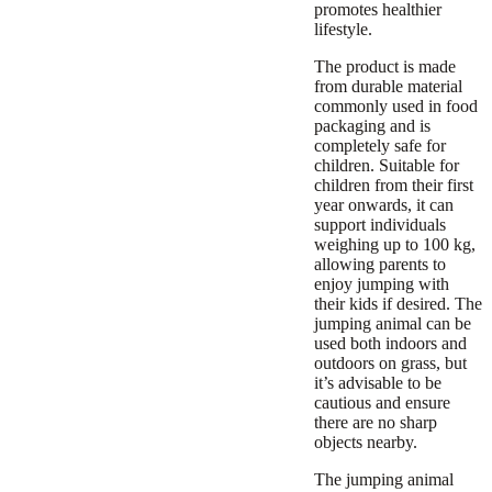
promotes healthier
lifestyle.
The product is made
from durable material
commonly used in food
packaging and is
completely safe for
children. Suitable for
children from their first
year onwards, it can
support individuals
weighing up to 100 kg,
allowing parents to
enjoy jumping with
their kids if desired. The
jumping animal can be
used both indoors and
outdoors on grass, but
it’s advisable to be
cautious and ensure
there are no sharp
objects nearby.
The jumping animal