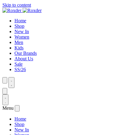
Skip to content
Home
Shop
New In
Women
Men
Kids
Our Brands
About Us
Sale
SS/26
Menu
Home
Shop
New In