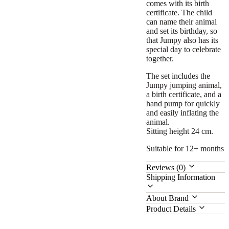
comes with its birth
certificate. The child
can name their animal
and set its birthday, so
that Jumpy also has its
special day to celebrate
together.
The set includes the
Jumpy jumping animal,
a birth certificate, and a
hand pump for quickly
and easily inflating the
animal.
Sitting height 24 cm.
Suitable for 12+ months
Reviews (0)
Shipping Information
About Brand
Product Details