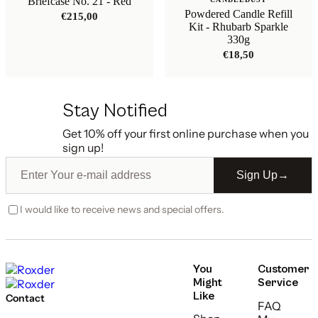
Briefcase No. 21 - Red
Powdered Candle Refill
€
215,00
Kit - Rhubarb Sparkle
330g
€
18,50
Stay Notified
Get 10% off your first online purchase when you
sign up!
Sign Up
→
I would like to receive news and special offers.
You
Customer
Might
Service
Like
Contact
FAQ