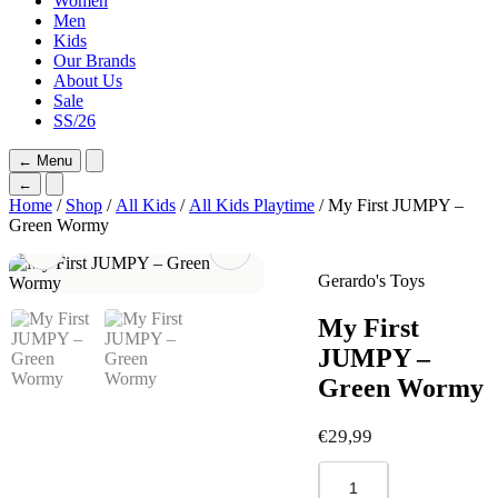
Women
Men
Kids
Our Brands
About Us
Sale
SS/26
←
Menu
←
Home
/
Shop
/
All Kids
/
All Kids Playtime
/ My First JUMPY –
Green Wormy
Gerardo's Toys
My First
JUMPY –
Green Wormy
€
29,99
My
First