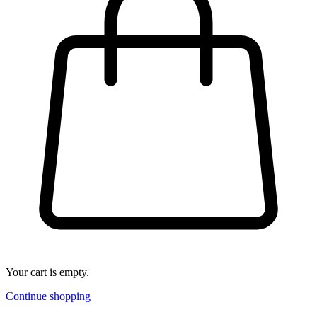
Your cart is empty.
Continue shopping