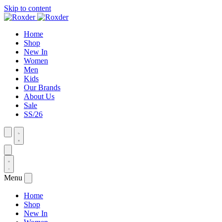
Skip to content
Home
Shop
New In
Women
Men
Kids
Our Brands
About Us
Sale
SS/26
Menu
Home
Shop
New In