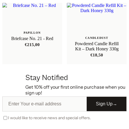
PAPILLON
Briefcase No. 21 - Red
CANDLEDUST
Powdered Candle Refill
€
215,00
Kit – Dark Honey 330g
€
18,50
Stay Notified
Get 10% off your first online purchase when you
sign up!
Sign Up
→
I would like to receive news and special offers.