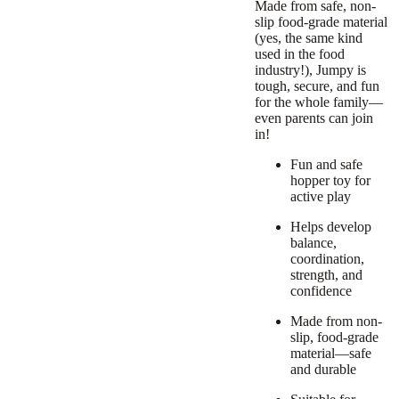
Made from safe, non-
slip food-grade material
(yes, the same kind
used in the food
industry!), Jumpy is
tough, secure, and fun
for the whole family—
even parents can join
in!
Fun and safe
hopper toy for
active play
Helps develop
balance,
coordination,
strength, and
confidence
Made from non-
slip, food-grade
material—safe
and durable