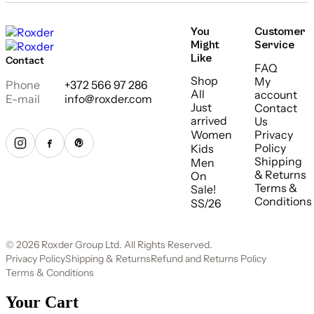
You
Customer
Might
Service
Like
Contact
FAQ
Shop
My
Phone
+372 566 97 286
All
account
E-mail
info@roxder.com
Just
Contact
arrived
Us
Women
Privacy
Policy
Kids
Shipping
Men
& Returns
On
Terms &
Sale!
Conditions
SS/26
© 2026 Roxder Group Ltd. All Rights Reserved.
Privacy Policy
Shipping & Returns
Refund and Returns Policy
Terms & Conditions
Your Cart