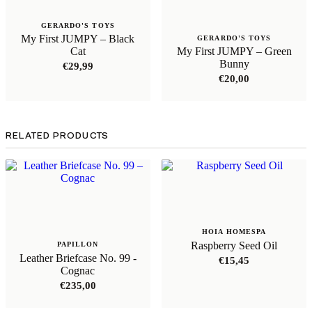
GERARDO'S TOYS
My First JUMPY – Black
GERARDO'S TOYS
Cat
My First JUMPY – Green
Bunny
€
29,99
€
20,00
RELATED PRODUCTS
HOIA HOMESPA
Raspberry Seed Oil
PAPILLON
Leather Briefcase No. 99 -
€
15,45
Cognac
€
235,00