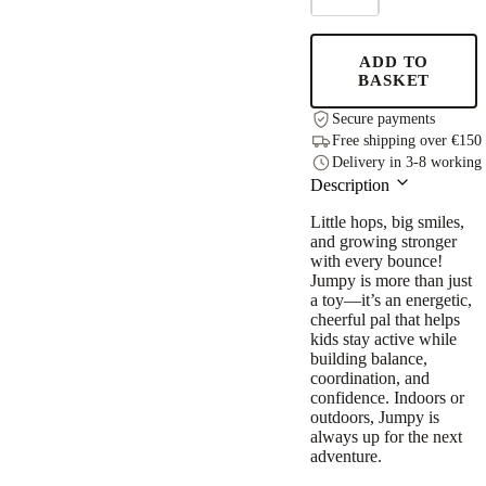
JUMPY
–
Yellow
ADD TO
Moose
BASKET
quantity
Secure payments
Free shipping over €150
Delivery in 3-8 working
Description
Little hops, big smiles,
and growing stronger
with every bounce!
Jumpy is more than just
a toy—it’s an energetic,
cheerful pal that helps
kids stay active while
building balance,
coordination, and
confidence. Indoors or
outdoors, Jumpy is
always up for the next
adventure.