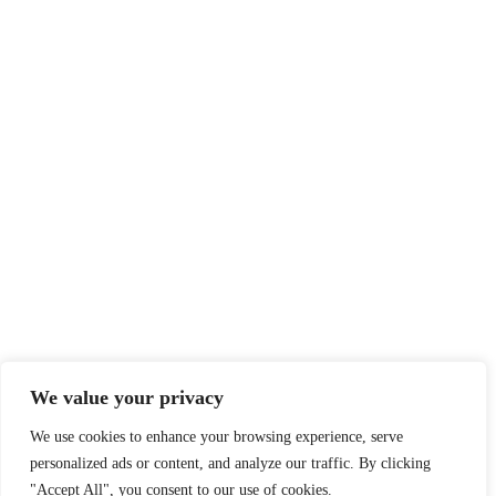
We value your privacy
We use cookies to enhance your browsing experience, serve
personalized ads or content, and analyze our traffic. By clicking
"Accept All", you consent to our use of cookies.