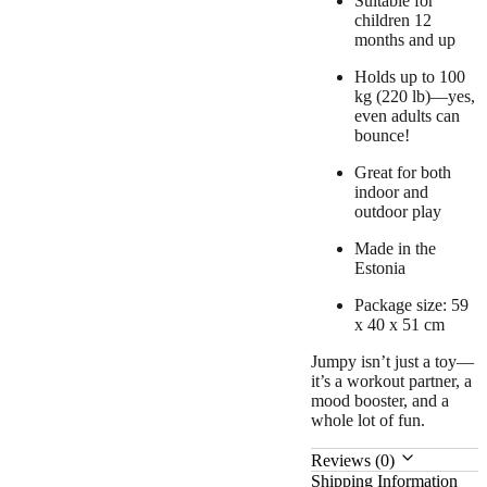
Suitable for
children 12
months and up
Holds up to 100
kg (220 lb)—yes,
even adults can
bounce!
Great for both
indoor and
outdoor play
Made in the
Estonia
Package size: 59
x 40 x 51 cm
Jumpy isn’t just a toy—
it’s a workout partner, a
mood booster, and a
whole lot of fun.
Reviews (0)
Shipping Information