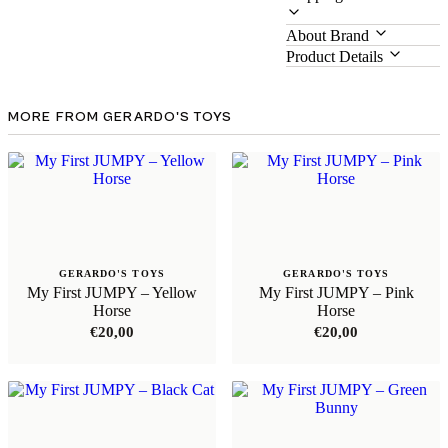
About Brand
Product Details
MORE FROM GERARDO'S TOYS
GERARDO'S TOYS
GERARDO'S TOYS
My First JUMPY – Yellow
My First JUMPY – Pink
Horse
Horse
€
20,00
€
20,00