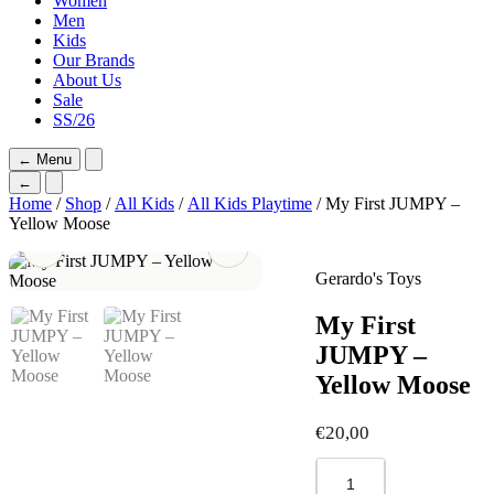
Women
Men
Kids
Our Brands
About Us
Sale
SS/26
←
Menu
←
Home
/
Shop
/
All Kids
/
All Kids Playtime
/ My First JUMPY –
Yellow Moose
Gerardo's Toys
My First
JUMPY –
Yellow Moose
€
20,00
My
First