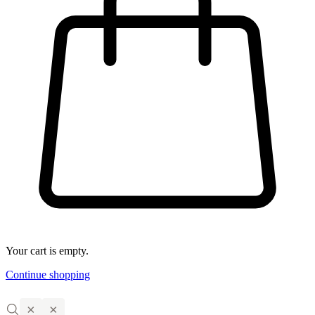
Your cart is empty.
Continue shopping
×
×