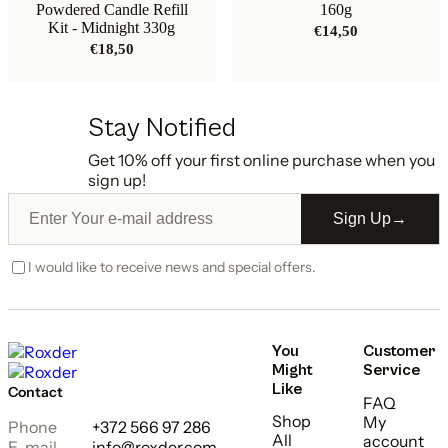
Powdered Candle Refill
160g
Kit - Midnight 330g
€
14,50
€
18,50
Stay Notified
Get 10% off your first online purchase when you
sign up!
Sign Up
→
I would like to receive news and special offers.
You
Customer
Might
Service
Like
Contact
FAQ
Shop
My
Phone
+372 566 97 286
All
account
E-mail
info@roxder.com