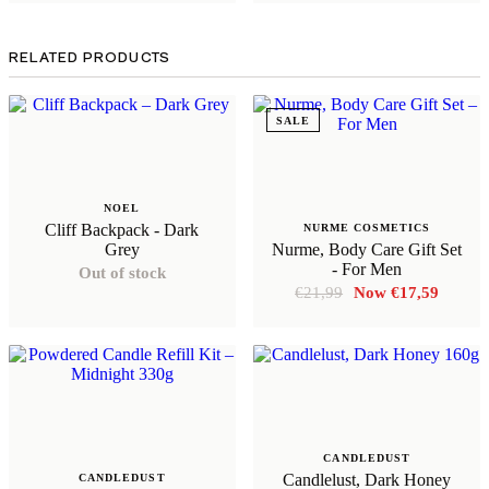
RELATED PRODUCTS
SALE
NOEL
Cliff Backpack - Dark
NURME COSMETICS
Grey
Nurme, Body Care Gift Set
- For Men
Out of stock
Original
Curren
€
21,99
€
17,59
price
price
was:
is:
€21,99.
€17,59
CANDLEDUST
Candlelust, Dark Honey
CANDLEDUST