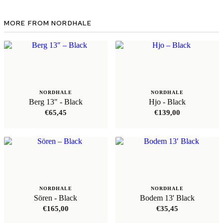
MORE FROM NORDHALE
NORDHALE
NORDHALE
Berg 13" - Black
Hjo - Black
€
65,45
€
139,00
NORDHALE
NORDHALE
Sören - Black
Bodem 13' Black
€
165,00
€
35,45