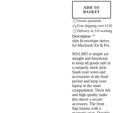
quantity
ADD TO
BASKET
Secure payments
Free shipping over €150
Delivery in 3-8 working
Description
slim fit envelope sleeve
for Macbook Air & Pro
MALMÖ is simple yet
straight and functional
to keep all goods safe in
a uniquely sleek style.
Stash your wires and
accessories in the front
pocket and keep your
laptop in the main
compartment. Thick felt
and high quality make
this sleeve a secure
accessory. The front
flap fastens with a
magnetic snap. Durable