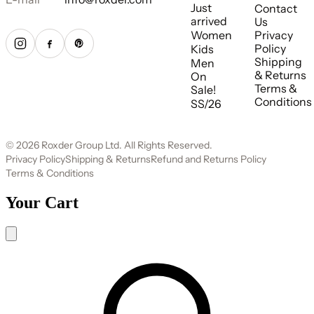
Just
Contact
arrived
Us
Women
Privacy
Policy
Kids
Shipping
Men
& Returns
On
Terms &
Sale!
Conditions
SS/26
© 2026 Roxder Group Ltd. All Rights Reserved.
Privacy Policy
Shipping & Returns
Refund and Returns Policy
Terms & Conditions
Your Cart