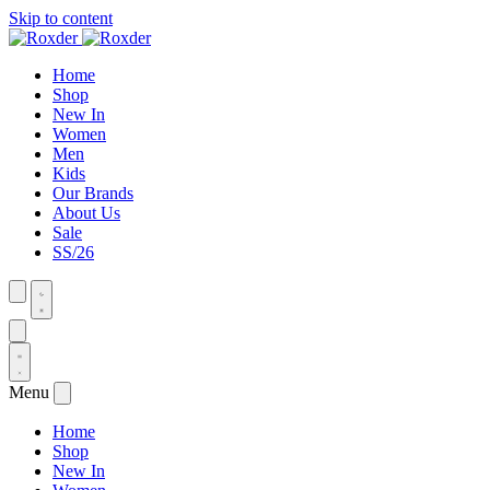
Skip to content
Home
Shop
New In
Women
Men
Kids
Our Brands
About Us
Sale
SS/26
Menu
Home
Shop
New In