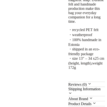
felt and handmade
production make this
bag your everyday
companion for a long
time.
・recycled PET felt
・weatherproof
・100% handmade in
Estonia
・shipped in an eco-
friendly package
・size 13″ – 34 x25 cm
(height, length),weight
172g
Reviews (0)
Shipping Information
About Brand
Product Details