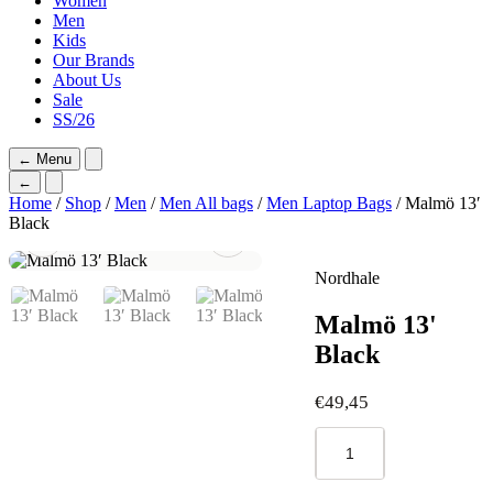
Women
Men
Kids
Our Brands
About Us
Sale
SS/26
←
Menu
←
Home
/
Shop
/
Men
/
Men All bags
/
Men Laptop Bags
/ Malmö 13′
Black
Nordhale
Malmö 13'
Black
€
49,45
Malmö
13'
Black