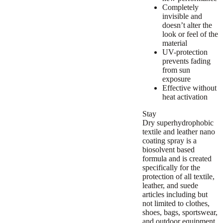
Completely
invisible and
doesn’t alter the
look or feel of the
material
UV-protection
prevents fading
from sun
exposure
Effective without
heat activation
Stay
Dry superhydrophobic
textile and leather nano
coating spray is a
biosolvent based
formula and is created
specifically for the
protection of all textile,
leather, and suede
articles including but
not limited to clothes,
shoes, bags, sportswear,
and outdoor equipment.