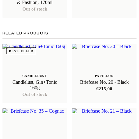
& Fashion, 170ml
Out of stock
RELATED PRODUCTS
BESTSELLER
CANDLEDUST
PAPILLON
Candlelust, Gin+Tonic
Briefcase No. 20 - Black
160g
€
215,00
Out of stock