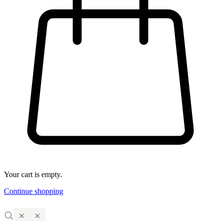
Your cart is empty.
Continue shopping
×
×