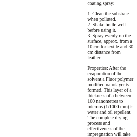
coating spray:
1. Clean the substrate
when polluted.
2. Shake bottle well
before using it.
3. Spray evenly on the
surface, approx. from a
10 cm for textile and 30
cm distance from
leather.
Properties:
After the
evaporation of the
solvent a Fluor polymer
modiﬁed nanolayer is
formed. This layer of a
thickness of a between
100 nanometres to
microns (1/1000 mm) is
water and oil repellent.
The complete drying
process and
effectiveness of the
impregnation will take