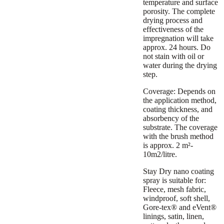
temperature and surface
porosity. The complete
drying process and
effectiveness of the
impregnation will take
approx. 24 hours. Do
not stain with oil or
water during the drying
step.
Coverage:
Depends on
the application method,
coating thickness, and
absorbency of the
substrate. The coverage
with the brush method
is approx. 2 m²-
10m2/litre.
Stay Dry nano coating
spray is suitable for:
Fleece, mesh fabric,
windproof, soft shell,
Gore-tex® and eVent®
linings, satin, linen,