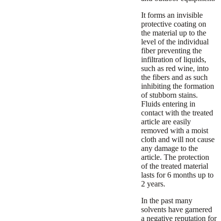
It forms an invisible
protective coating on
the material up to the
level of the individual
fiber preventing the
infiltration of liquids,
such as red wine, into
the fibers and as such
inhibiting the formation
of stubborn stains.
Fluids entering in
contact with the treated
article are easily
removed with a moist
cloth and will not cause
any damage to the
article. The protection
of the treated material
lasts for 6 months up to
2 years.
In the past many
solvents have garnered
a negative reputation for