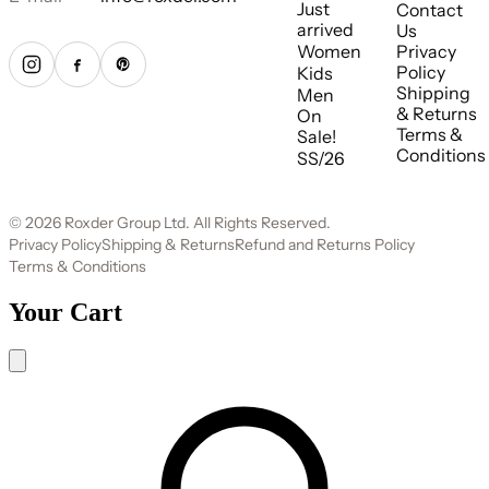
Just
Contact
arrived
Us
Women
Privacy
Policy
Kids
Shipping
Men
& Returns
On
Terms &
Sale!
Conditions
SS/26
© 2026 Roxder Group Ltd. All Rights Reserved.
Privacy Policy
Shipping & Returns
Refund and Returns Policy
Terms & Conditions
Your Cart