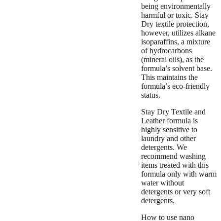
being environmentally
harmful or toxic. Stay
Dry textile protection,
however, utilizes alkane
isoparaffins, a mixture
of hydrocarbons
(mineral oils), as the
formula’s solvent base.
This maintains the
formula’s eco-friendly
status.
Stay Dry Textile and
Leather formula is
highly sensitive to
laundry and other
detergents. We
recommend washing
items treated with this
formula only with warm
water without
detergents or very soft
detergents.
How to use nano