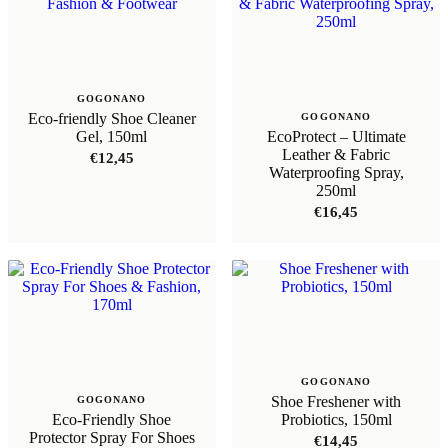
GOGONANO
Eco-friendly Shoe Cleaner
GOGONANO
Gel, 150ml
EcoProtect – Ultimate
Leather & Fabric
€
12,45
Waterproofing Spray,
250ml
€
16,45
GOGONANO
Shoe Freshener with
GOGONANO
Eco-Friendly Shoe
Probiotics, 150ml
Protector Spray For Shoes
€
14,45