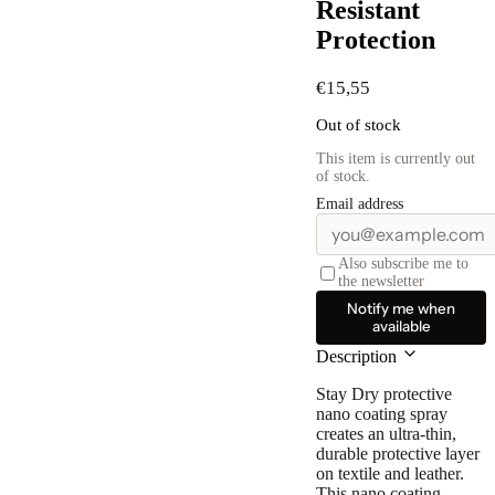
Resistant
Protection
€
15,55
Out of stock
This item is currently out
of stock.
Email address
Also subscribe me to
the newsletter
Notify me when
available
Description
Stay Dry protective
nano coating spray
creates an ultra-thin,
durable protective layer
on textile and leather.
This nano coating