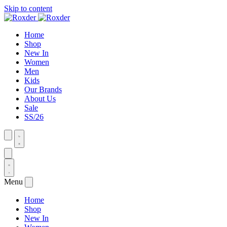
Skip to content
Home
Shop
New In
Women
Men
Kids
Our Brands
About Us
Sale
SS/26
Menu
Home
Shop
New In