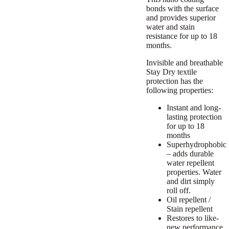
bonds with the surface
and provides superior
water and stain
resistance for up to 18
months.
Invisible and breathable
Stay Dry textile
protection has the
following properties:
Instant and long-
lasting protection
for up to 18
months
Superhydrophobic
– adds durable
water repellent
properties. Water
and dirt simply
roll off.
Oil repellent /
Stain repellent
Restores to like-
new performance