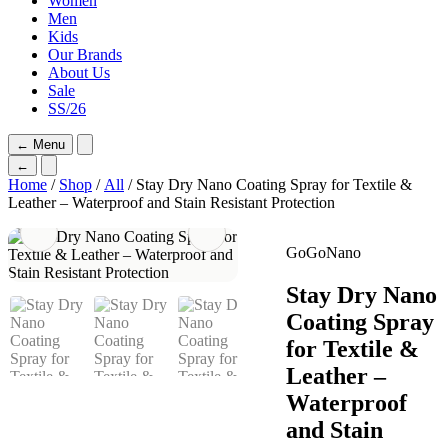
Women
Men
Kids
Our Brands
About Us
Sale
SS/26
←
Menu
←
Home
/
Shop
/
All
/ Stay Dry Nano Coating Spray for Textile &
Leather – Waterproof and Stain Resistant Protection
GoGoNano
Stay Dry Nano
Coating Spray
for Textile &
Leather –
Waterproof
and Stain