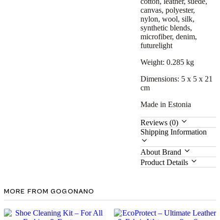
cotton, leather, suede,
canvas, polyester,
nylon, wool, silk,
synthetic blends,
microfiber, denim,
futurelight
Weight: 0.285 kg
Dimensions: 5 x 5 x 21
cm
Made in Estonia
Reviews (0)
Shipping Information
About Brand
Product Details
MORE FROM GOGONANO