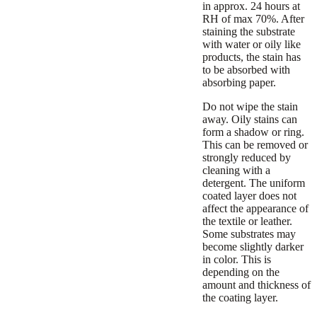
in approx. 24 hours at
RH of max 70%. After
staining the substrate
with water or oily like
products, the stain has
to be absorbed with
absorbing paper.
Do not wipe the stain
away. Oily stains can
form a shadow or ring.
This can be removed or
strongly reduced by
cleaning with a
detergent. The uniform
coated layer does not
affect the appearance of
the textile or leather.
Some substrates may
become slightly darker
in color. This is
depending on the
amount and thickness of
the coating layer.