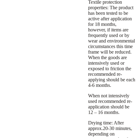
Textile protection
properties:
The product
has been tested to be
active after application
for 18 months,
however, if items are
frequently used or by
wear and environmental
circumstances this time
frame will be reduced.
When the goods are
intensively used or
exposed to friction the
recommended re-
applying should be each
4-6 months.
When not intensively
used recommended re-
application should be
12 – 16 months.
Drying time:
After
approx.20-30 minutes,
depending on