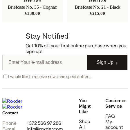
PAPILLON
PAPILLON
Briefcase No. 35 - Cognac
Briefcase No. 21 - Black
€
330,00
€
215,00
Stay Notified
Get 10% off your first online purchase when you
sign up!
Sign Up
→
I would like to receive news and special offers.
You
Customer
Might
Service
Like
Contact
FAQ
Shop
My
Phone
+372 566 97 286
All
account
E-mail
info@roxder.com