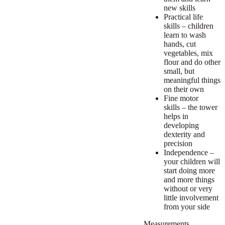
new skills
Practical life
skills – children
learn to wash
hands, cut
vegetables, mix
flour and do other
small, but
meaningful things
on their own
Fine motor
skills – the tower
helps in
developing
dexterity and
precision
Independence –
your children will
start doing more
and more things
without or very
little involvement
from your side
Measurements