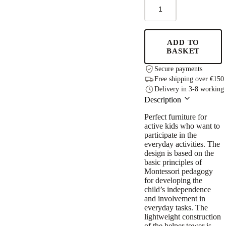
STEP
UP
Adjustable
Height
Helper
ADD TO
Tower
BASKET
-
Grey
Secure payments
quantity
Free shipping over €150
Delivery in 3-8 working
Description
Perfect furniture for
active kids who want to
participate in the
everyday activities. The
design is based on the
basic principles of
Montessori pedagogy
for developing the
child’s independence
and involvement in
everyday tasks. The
lightweight construction
of the helper tower is