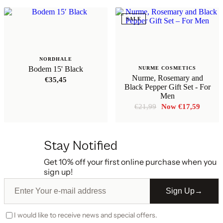
SALE
NORDHALE
Bodem 15' Black
NURME COSMETICS
Nurme, Rosemary and
€
35,45
Black Pepper Gift Set - For
Men
Original
Curren
€
21,99
€
17,59
price
price
was:
is:
€21,99.
€17,59
Stay Notified
Get 10% off your first online purchase when you
sign up!
Sign Up
→
I would like to receive news and special offers.