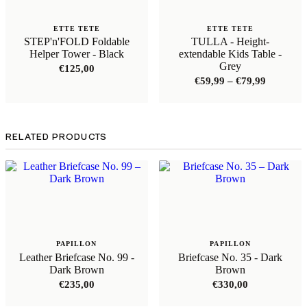
ETTE TETE
ETTE TETE
STEP'n'FOLD Foldable
TULLA - Height-
Helper Tower - Black
extendable Kids Table -
Grey
€
125,00
Price
€
59,99
–
€
79,99
range:
€59,99
through
€79,99
RELATED PRODUCTS
PAPILLON
PAPILLON
Leather Briefcase No. 99 -
Briefcase No. 35 - Dark
Dark Brown
Brown
€
235,00
€
330,00