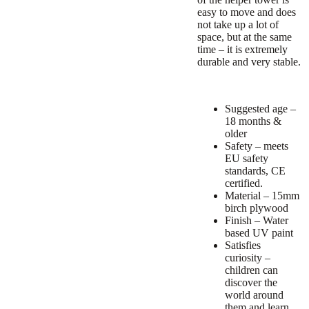
easy to move and does
not take up a lot of
space, but at the same
time – it is extremely
durable and very stable.
Suggested age –
18 months &
older
Safety – meets
EU safety
standards, CE
certified.
Material – 15mm
birch plywood
Finish – Water
based UV paint
Satisfies
curiosity –
children can
discover the
world around
them and learn