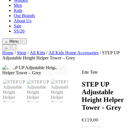
Women
Men
Kids
Our Brands
About Us
Sale
SS/26
←
Menu
←
Home
/
Shop
/
All Kids
/
All Kids Home Accessories
/ STEP UP
Adjustable Height Helper Tower – Grey
Ette Tete
STEP UP
Adjustable
Height Helper
Tower - Grey
€
119,00