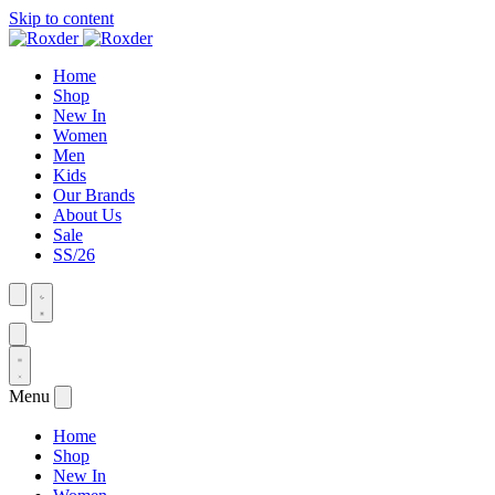
Skip to content
Home
Shop
New In
Women
Men
Kids
Our Brands
About Us
Sale
SS/26
Menu
Home
Shop
New In