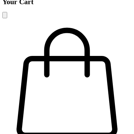
Your Cart