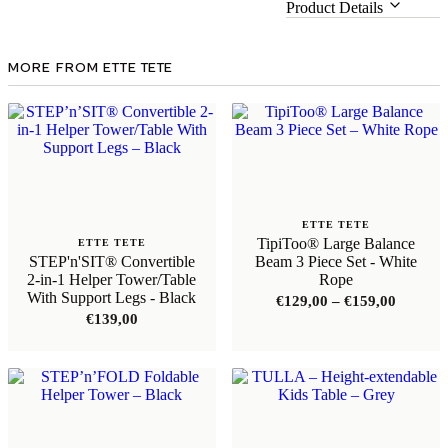
Product Details
MORE FROM ETTE TETE
ETTE TETE
TipiToo® Large Balance
ETTE TETE
STEP'n'SIT® Convertible
Beam 3 Piece Set - White
2-in-1 Helper Tower/Table
Rope
With Support Legs - Black
Price
€
129,00
–
€
159,00
range:
€
139,00
€129,00
through
€159,00