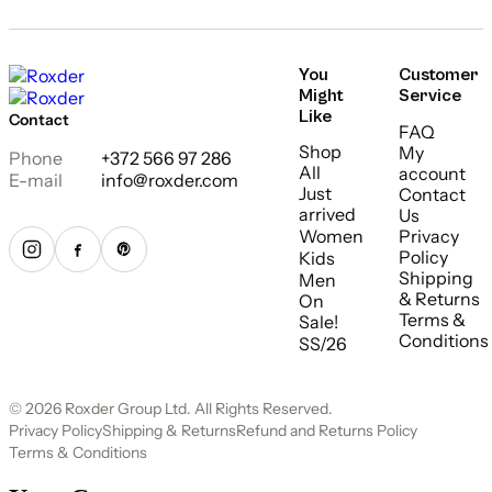
You
Customer
Might
Service
Like
Contact
FAQ
Shop
My
Phone
+372 566 97 286
All
account
E-mail
info@roxder.com
Just
Contact
arrived
Us
Women
Privacy
Policy
Kids
Shipping
Men
& Returns
On
Terms &
Sale!
Conditions
SS/26
© 2026 Roxder Group Ltd. All Rights Reserved.
Privacy Policy
Shipping & Returns
Refund and Returns Policy
Terms & Conditions