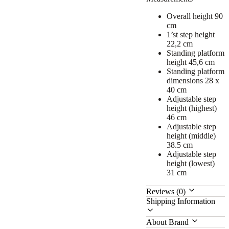
Overall height 90
cm
1’st step height
22,2 cm
Standing platform
height 45,6 cm
Standing platform
dimensions 28 x
40 cm
Adjustable step
height (highest)
46 cm
Adjustable step
height (middle)
38.5 cm
Adjustable step
height (lowest)
31 cm
Reviews (0)
Shipping Information
About Brand