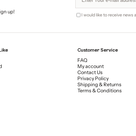
ign up!
I would like to receive news a
Like
Customer Service
FAQ
d
My account
Contact Us
Privacy Policy
Shipping & Returns
Terms & Conditions