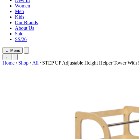
New In
Women
Men
Kids
Our Brands
About Us
Sale
SS/26
←
Menu
←
Home
/
Shop
/
All
/ STEP UP Adjustable Height Helper Tower With 