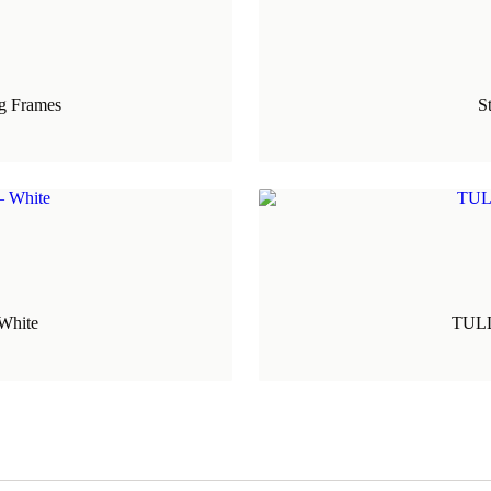
ng Frames
S
White
TULLA