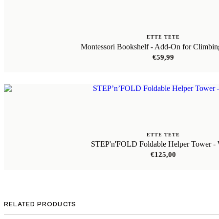
ETTE TETE
Montessori Bookshelf - Add-On for Climbi
€
59,99
ETTE TETE
STEP'n'FOLD Foldable Helper Tower - 
€
125,00
RELATED PRODUCTS