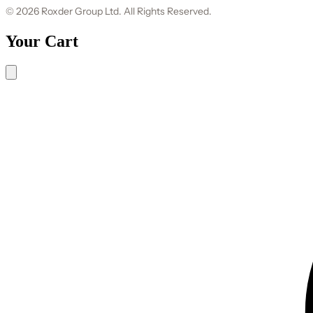
© 2026 Roxder Group Ltd. All Rights Reserved.
Your Cart