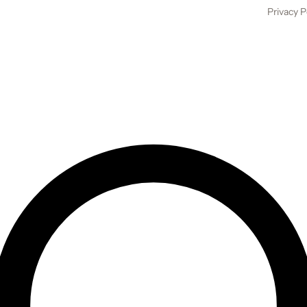
Privacy P