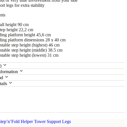
ut or very little involvement from your side
rt legs for extra stability
nts
all height 90 cm
step height 22,2 cm
ding platform height 45,6 cm
ding platform dimensions 28 x 40 cm
table step height (highest) 46 cm
stable step height (middle) 38.5 cm
stable step height (lowest) 31 cm
0)
nformation
nd
tails