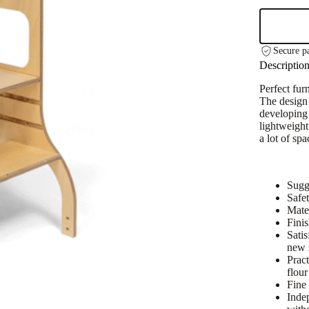
Height
Helper
Tower
With
Secure p
Support
Descriptio
Legs
-
Perfect fur
Natural
The design 
Wood
developing 
quantity
lightweight
a lot of spa
Sugg
Safet
Mate
Fini
Satis
new s
Pract
flour
Fine 
Inde