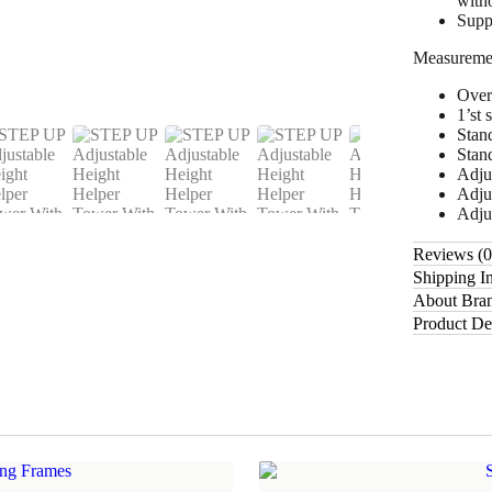
witho
Suppo
Measureme
Over
1’st 
Stan
Stan
Adjus
Adju
Adju
Reviews (
Shipping I
About Bra
Product De