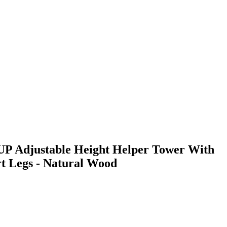
P Adjustable Height Helper Tower With
t Legs - Natural Wood