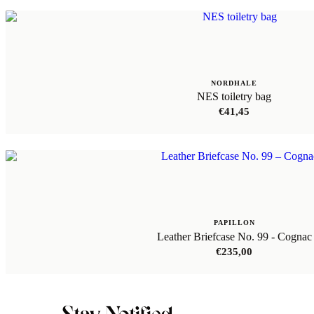
NORDHALE
NES toiletry bag
€
41,45
PAPILLON
Leather Briefcase No. 99 - Cognac
€
235,00