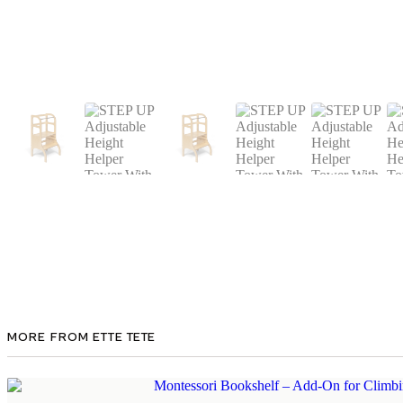
MORE FROM ETTE TETE