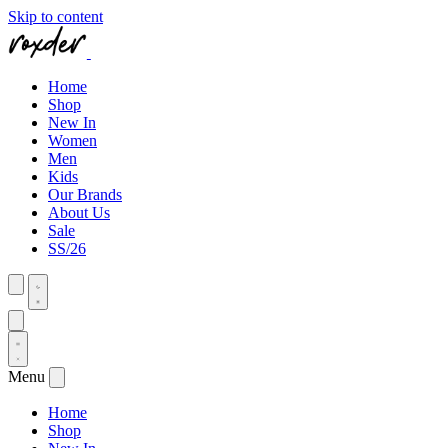
Skip to content
Home
Shop
New In
Women
Men
Kids
Our Brands
About Us
Sale
SS/26
Menu
Home
Shop