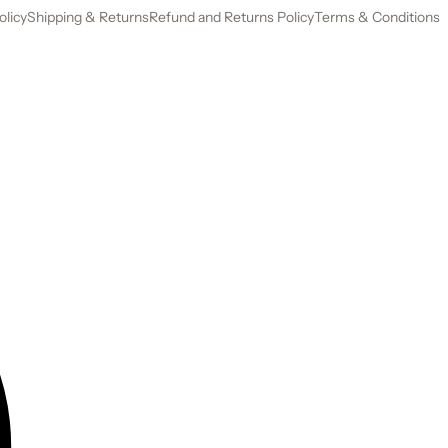
olicy
Shipping & Returns
Refund and Returns Policy
Terms & Conditions