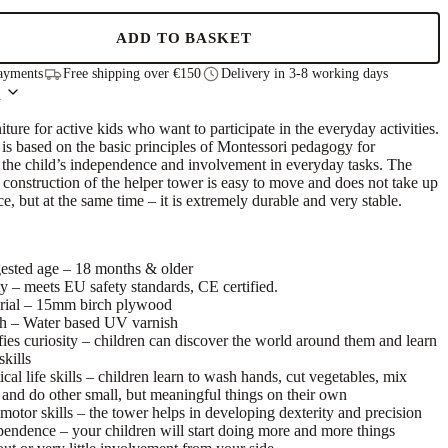
ADD TO BASKET
ayments
Free shipping over €150
Delivery in 3-8 working days
n
niture for active kids who want to participate in the everyday activities.
is based on the basic principles of Montessori pedagogy for
the child’s independence and involvement in everyday tasks. The
 construction of the helper tower is easy to move and does not take up
ce, but at the same time – it is extremely durable and very stable.
ested age – 18 months & older
y – meets EU safety standards, CE certified.
rial – 15mm birch plywood
sh – Water based UV varnish
fies curiosity – children can discover the world around them and learn
kills
ical life skills – children learn to wash hands, cut vegetables, mix
 and do other small, but meaningful things on their own
motor skills – the tower helps in developing dexterity and precision
pendence – your children will start doing more and more things