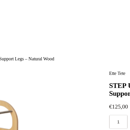
Support Legs – Natural Wood
Ette Tete
STEP U
Suppor
€
125,00
STEP
UP
Adjustable