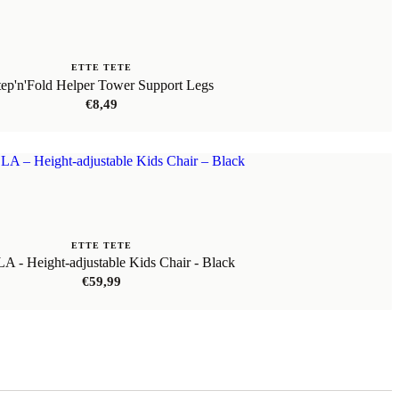
ETTE TETE
tep'n'Fold Helper Tower Support Legs
€
8,49
ETTE TETE
 - Height-adjustable Kids Chair - Black
€
59,99