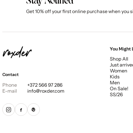
Stay Notified
Get 10% off your first online purchase when you s
You Might 
Shop All
Just arrive
Women
Contact
Kids
Men
Phone
+372 566 97 286
On Sale!
E-mail
info@roxder.com
SS/26