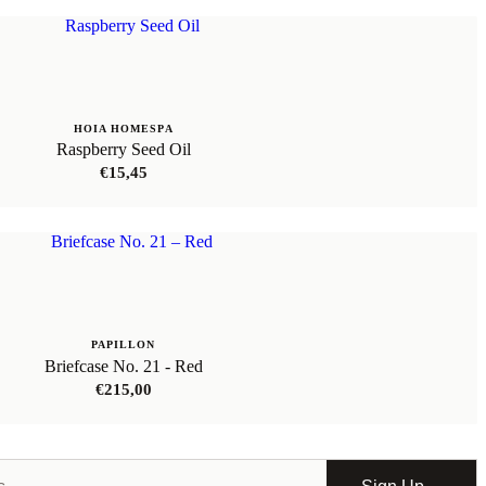
HOIA HOMESPA
Raspberry Seed Oil
€
15,45
PAPILLON
Briefcase No. 21 - Red
€
215,00