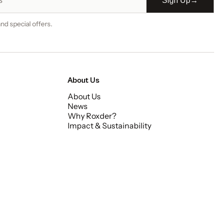
Sign Up
→
nd special offers.
About Us
About Us
News
Why Roxder?
Impact & Sustainability