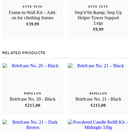
ETTE TETE
ETTE TETE
Frame-to-Wall Kit – Add-
Step'n'Sit &amp; Step Up
on for climbing frames
Helper Tower Support
Legs
€
39,99
€
9,99
RELATED PRODUCTS
PAPILLON
PAPILLON
Briefcase No. 20 - Black
Briefcase No. 21 - Black
€
215,00
€
215,00