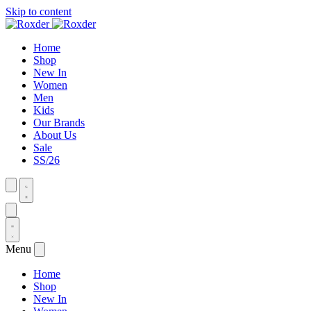
Skip to content
Home
Shop
New In
Women
Men
Kids
Our Brands
About Us
Sale
SS/26
Menu
Home
Shop
New In