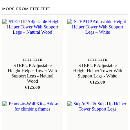
MORE FROM ETTE TETE
ETTE TETE
ETTE TETE
STEP UP Adjustable
STEP UP Adjustable
Height Helper Tower With
Height Helper Tower With
Support Legs - Natural
Support Legs - White
Wood
€
125,00
€
125,00