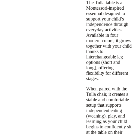
The Tulla table is a
Montessori-inspired
essential designed to
support your child’s
independence through
everyday activities.
Available in four
modern colors, it grows
together with your child
thanks to
interchangeable leg
options (short and
long), offering
flexibility for different
stages.
When paired with the
Tulla chair, it creates a
stable and comfortable
setup that supports
independent eating
(weaning), play, and
learning as your child
begins to confidently sit
at the table on their