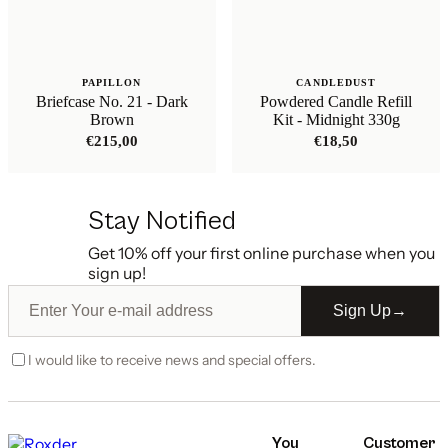
PAPILLON
CANDLEDUST
Briefcase No. 21 - Dark
Powdered Candle Refill
Brown
Kit - Midnight 330g
€
215,00
€
18,50
Stay Notified
Get 10% off your first online purchase when you
sign up!
Sign Up
→
I would like to receive news and special offers.
You
Customer