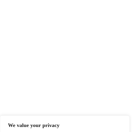
We value your privacy