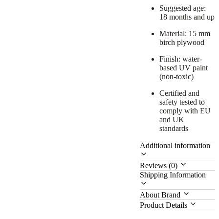
Suggested age:
18 months and up
Material: 15 mm
birch plywood
Finish: water-
based UV paint
(non-toxic)
Certified and
safety tested to
comply with EU
and UK
standards
Additional information
Reviews (0)
Shipping Information
About Brand
Product Details