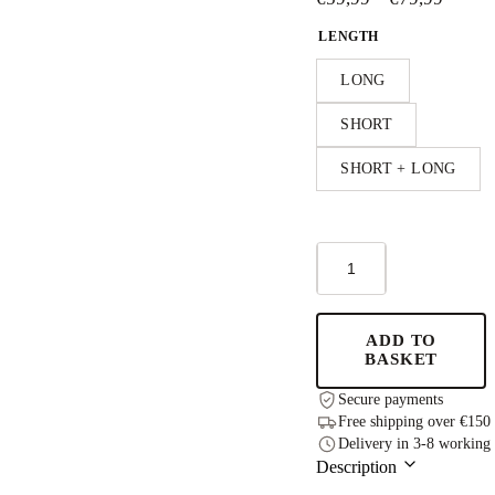
range:
LENGTH
€59,9
throu
LONG
€79,9
SHORT
SHORT + LONG
TULLA
-
Height-
extendable
Kids
ADD TO
Table
BASKET
-
Grey
Secure payments
quantity
Free shipping over €150
Delivery in 3-8 working
Description