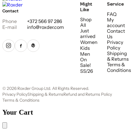
Might
Service
Like
Contact
FAQ
Shop
My
Phone
+372 566 97 286
All
account
E-mail
info@roxder.com
Just
Contact
arrived
Us
Women
Privacy
Policy
Kids
Shipping
Men
& Returns
On
Terms &
Sale!
Conditions
SS/26
© 2026 Roxder Group Ltd. All Rights Reserved.
Privacy Policy
Shipping & Returns
Refund and Returns Policy
Terms & Conditions
Your Cart