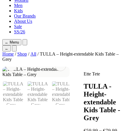
Women
Men
Kids
Our Brands
About Us
Sale
SS/26
←
Menu
←
Home
/
Shop
/
All
/ TULLA – Height-extendable Kids Table –
Grey
Ette Tete
TULLA -
Height-
extendable
Kids Table -
Grey
Price
€
59,99
–
€
79,99