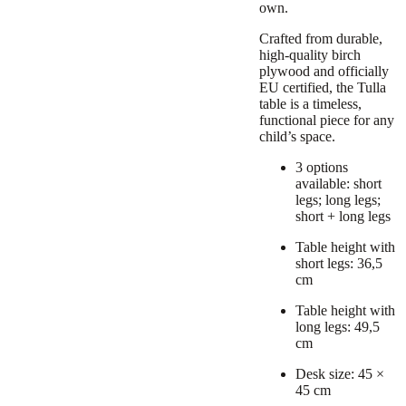
own.
Crafted from durable,
high-quality birch
plywood and officially
EU certified, the Tulla
table is a timeless,
functional piece for any
child’s space.
3 options
available: short
legs; long legs;
short + long legs
Table height with
short legs: 36,5
cm
Table height with
long legs: 49,5
cm
Desk size: 45 ×
45 cm