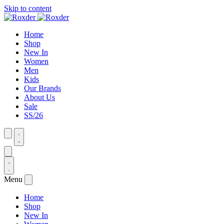
Skip to content
Home
Shop
New In
Women
Men
Kids
Our Brands
About Us
Sale
SS/26
Menu
Home
Shop
New In