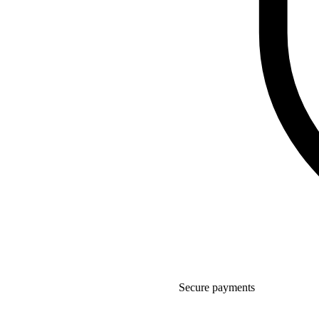
Secure payments