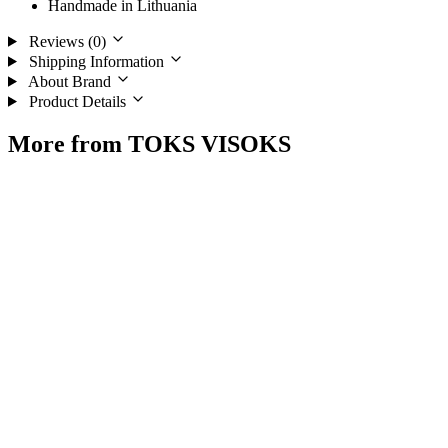
Handmade in Lithuania
Reviews (0)
Shipping Information
About Brand
Product Details
More from TOKS VISOKS