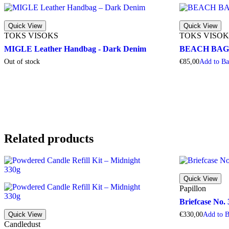
Quick View
Quick View
TOKS VISOKS
TOKS VISOK
MIGLE Leather Handbag - Dark Denim
BEACH BAG - 
Out of stock
€
85,00
A
d
d
t
o
B
Related products
Quick View
Papillon
Briefcase No.
Quick View
€
330,00
A
d
d
t
o
Candledust