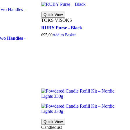
Quick View
TOKS VISOKS
RUBY Purse - Black
€
95,00
A
d
d
t
o
B
a
s
k
e
t
o Handles -
Quick View
Candledust