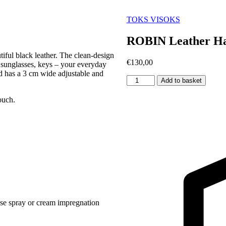
TOKS VISOKS
ROBIN Leather Ha
iful black leather. The clean-design
€
130,00
 sunglasses, keys – your everyday
nd has a 3 cm wide adjustable and
ROBIN
Add to basket
Leather
Handbag
ouch.
Large
-
Black
quantity
use spray or cream impregnation