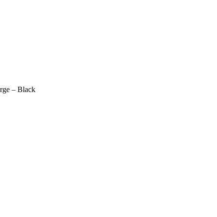
ge – Black