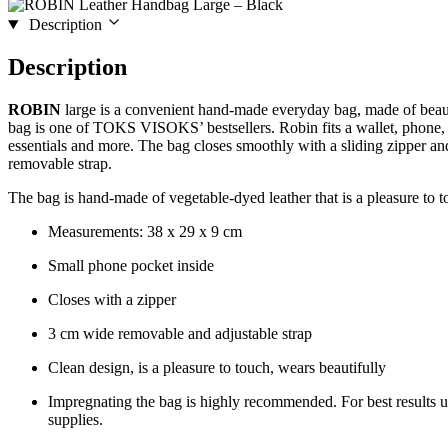
Description
Description
ROBIN
large is a convenient hand-made everyday bag, made of beaut
bag is one of TOKS VISOKS’ bestsellers. Robin fits a wallet, phone,
essentials and more. The bag closes smoothly with a sliding zipper a
removable strap.
The bag is hand-made of vegetable-dyed leather that is a pleasure to t
Measurements: 38 x 29 x 9 cm
Small phone pocket inside
Closes with a zipper
3 cm wide removable and adjustable strap
Clean design, is a pleasure to touch, wears beautifully
Impregnating the bag is highly recommended. For best results 
supplies.