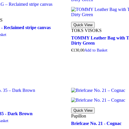
S
Quick View
Reclaimed stripe canvas
TOKS VISOKS
a
s
k
e
t
TOMMY Leather Bag with Tw
Dirty Green
€
130,00
A
d
d
t
o
B
a
s
k
e
t
Quick View
 35 - Dark Brown
Papillon
B
a
s
k
e
t
Briefcase No. 21 - Cognac