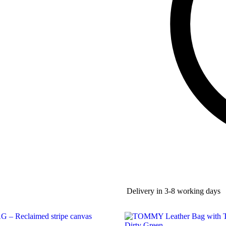
Delivery in 3-8 working days