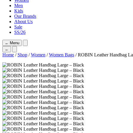
Women
Men
Kids
Our Brands
About Us
Sale
SS/26
←
Menu
←
Home
/
Shop
/
Women
/
Women Bags
/ ROBIN Leather Handbag Lar