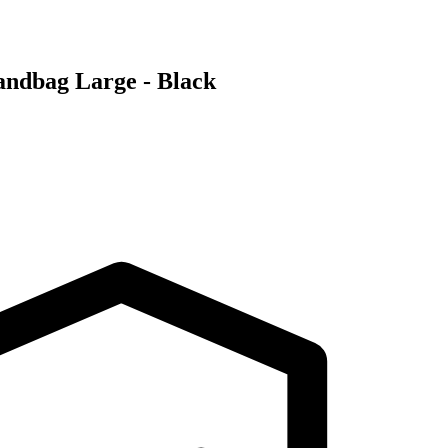
ndbag Large - Black