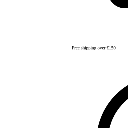
Free shipping over €150