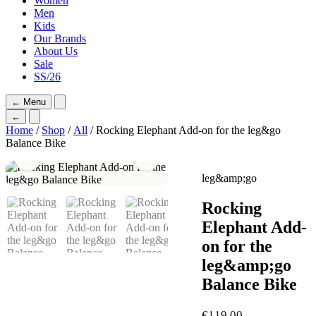
Women
Men
Kids
Our Brands
About Us
Sale
SS/26
←
Menu
←
Home
/
Shop
/
All
/ Rocking Elephant Add-on for the leg&go
Balance Bike
leg&amp;go
Rocking
Elephant Add-
on for the
leg&amp;go
Balance Bike
€
119,00