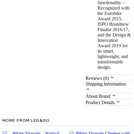
functionality –
Recognized with
the Eurobike
Award 2015,
ISPO Brandnew
Finalist 2016/17,
and the Design &
Innovation
Award 2019 for
its smart,
lightweight, and
transformable
design.
Reviews (0)
Shipping Information
About Brand
Product Details
MORE FROM LEG&GO