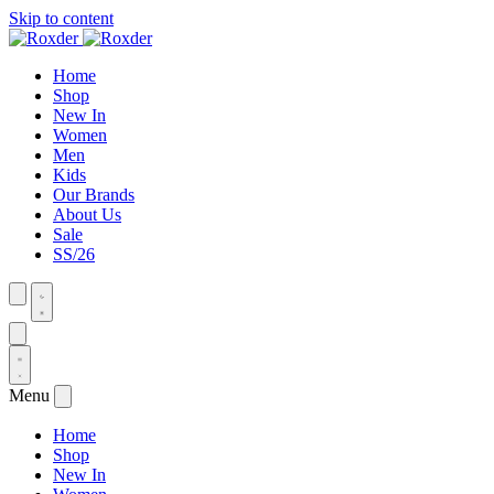
Skip to content
Home
Shop
New In
Women
Men
Kids
Our Brands
About Us
Sale
SS/26
Menu
Home
Shop
New In