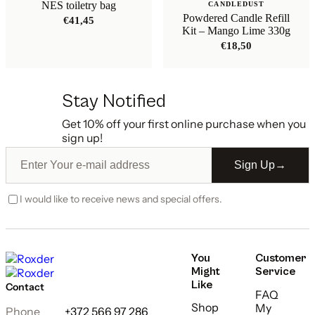
NES toiletry bag
CANDLEDUST
Powdered Candle Refill
€
41,45
Kit – Mango Lime 330g
€
18,50
Stay Notified
Get 10% off your first online purchase when you
sign up!
Sign Up
→
I would like to receive news and special offers.
You
Customer
Might
Service
Like
Contact
FAQ
Shop
My
Phone
+372 566 97 286