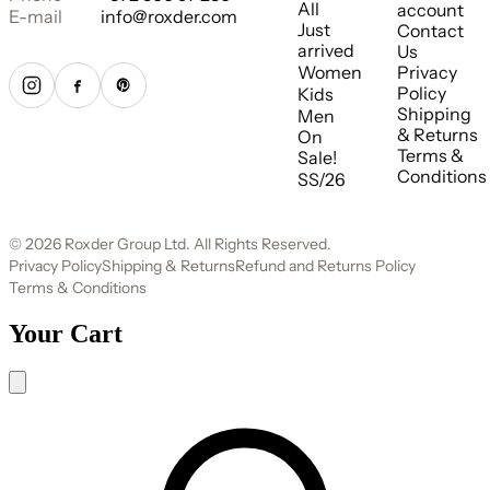
All
account
E-mail
info@roxder.com
Just
Contact
arrived
Us
Women
Privacy
Policy
Kids
Shipping
Men
& Returns
On
Terms &
Sale!
Conditions
SS/26
© 2026 Roxder Group Ltd. All Rights Reserved.
Privacy Policy
Shipping & Returns
Refund and Returns Policy
Terms & Conditions
Your Cart