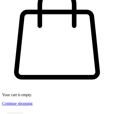
Your cart is empty.
Continue shopping