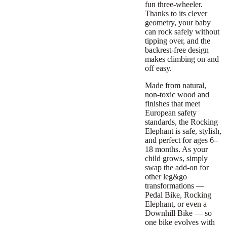
fun three-wheeler.
Thanks to its clever
geometry, your baby
can rock safely without
tipping over, and the
backrest-free design
makes climbing on and
off easy.
Made from natural,
non-toxic wood and
finishes that meet
European safety
standards, the Rocking
Elephant is safe, stylish,
and perfect for ages 6–
18 months. As your
child grows, simply
swap the add-on for
other leg&go
transformations —
Pedal Bike, Rocking
Elephant, or even a
Downhill Bike — so
one bike evolves with