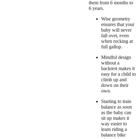
them from 6 months to
6 years.
Wise geometry
ensures that your
baby will never
fall over, even
when rocking at
full gallop.
Mindful design
without a
backrest makes it
easy for a child to
climb up and
down on their
own.
Starting to train
balance as soon
as the baby can
sit up makes it
way easier to
learn riding a
balance bike