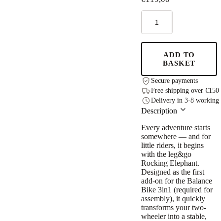
Rocking
Elephant
Add-
on
for
ADD TO
the
BASKET
leg&go
Balance
Secure payments
Bike
Free shipping over €150
quantity
Delivery in 3-8 working
Description
Every adventure starts
somewhere — and for
little riders, it begins
with the leg&go
Rocking Elephant.
Designed as the first
add-on for the Balance
Bike 3in1 (required for
assembly), it quickly
transforms your two-
wheeler into a stable,