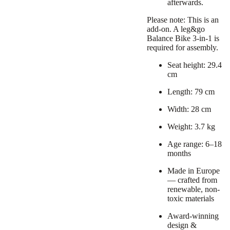
afterwards.
Please note: This is an
add-on. A leg&go
Balance Bike 3-in-1 is
required for assembly.
Seat height: 29.4
cm
Length: 79 cm
Width: 28 cm
Weight: 3.7 kg
Age range: 6–18
months
Made in Europe
— crafted from
renewable, non-
toxic materials
Award-winning
design &