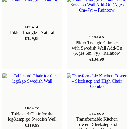
LEG&GO
Pikler Triangle - Natural
LEG&GO
€
129,99
Pikler Triangle Climber
with Swedish Wall Add-On
(Ages 6m–7y) - Rainbow
€
134,99
LEG&GO
Table and Chair for the
LEG&GO
leg&amp;go Swedish Wall
Transformable Kitchen
Tower - Sleekstep and
€
119,99