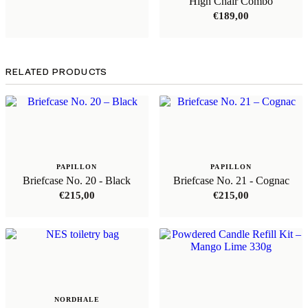
High Chair Combo
€
189,00
RELATED PRODUCTS
PAPILLON
PAPILLON
Briefcase No. 20 - Black
Briefcase No. 21 - Cognac
€
215,00
€
215,00
NORDHALE