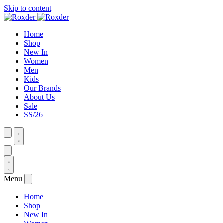
Skip to content
Home
Shop
New In
Women
Men
Kids
Our Brands
About Us
Sale
SS/26
Menu
Home
Shop
New In