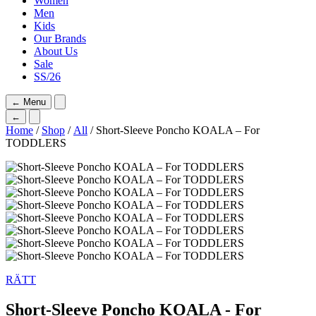
Women
Men
Kids
Our Brands
About Us
Sale
SS/26
←
Menu
←
Home
/
Shop
/
All
/ Short-Sleeve Poncho KOALA – For
TODDLERS
RÄTT
Short-Sleeve Poncho KOALA - For