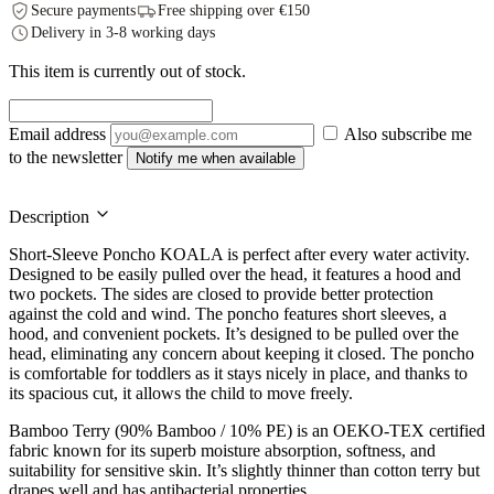
Secure payments
Free shipping over €150
Delivery in 3-8 working days
This item is currently out of stock.
Email address
Also subscribe me
to the newsletter
Notify me when available
Description
Short-Sleeve Poncho KOALA is perfect after every water activity.
Designed to be easily pulled over the head, it features a hood and
two pockets. The sides are closed to provide better protection
against the cold and wind. The poncho features short sleeves, a
hood, and convenient pockets. It’s designed to be pulled over the
head, eliminating any concern about keeping it closed. The poncho
is comfortable for toddlers as it stays nicely in place, and thanks to
its spacious cut, it allows the child to move freely.
Bamboo Terry (90% Bamboo / 10% PE) is an OEKO-TEX certified
fabric known for its superb moisture absorption, softness, and
suitability for sensitive skin. It’s slightly thinner than cotton terry but
drapes well and has antibacterial properties.