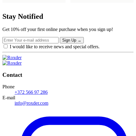
was:
is:
€21,99.
€17,59.
Stay Notified
Get 10% off your first online purchase when you sign up!
Sign Up
→
I would like to receive news and special offers.
Contact
Phone
+372 566 97 286
E-mail
info@roxder.com