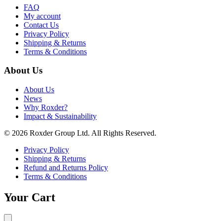
FAQ
My account
Contact Us
Privacy Policy
Shipping & Returns
Terms & Conditions
About Us
About Us
News
Why Roxder?
Impact & Sustainability
© 2026 Roxder Group Ltd. All Rights Reserved.
Privacy Policy
Shipping & Returns
Refund and Returns Policy
Terms & Conditions
Your Cart