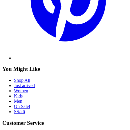
You Might Like
Shop All
Just arrived
Women
Kids
Men
On Sale!
SS/26
Customer Service