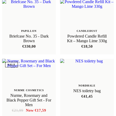
PAPILLON
CANDLEDUST
Briefcase No. 35 - Dark
Powdered Candle Refill
Brown
Kit – Mango Lime 330g
€
330,00
€
18,50
SALE
NORDHALE
NES toiletry bag
NURME COSMETICS
Nurme, Rosemary and
€
41,45
Black Pepper Gift Set - For
Men
Original
Current
€
21,99
€
17,59
price
price