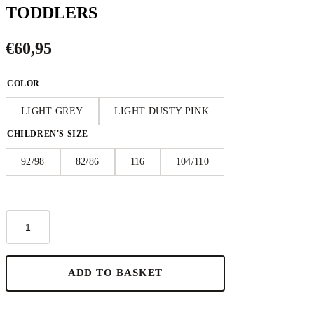
TODDLERS
€
60,95
COLOR
LIGHT GREY
LIGHT DUSTY PINK
CHILDREN'S SIZE
92/98
82/86
116
104/110
Short-
Sleeve
Poncho
KOALA
-
ADD TO BASKET
For
TODDLERS
quantity