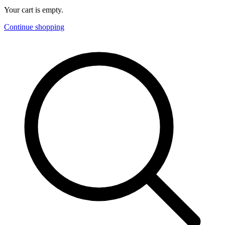
Your cart is empty.
Continue shopping