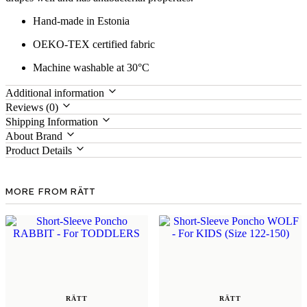
Hand-made in Estonia
OEKO-TEX certified fabric
Machine washable at 30°C
Additional information
Reviews (0)
Shipping Information
About Brand
Product Details
MORE FROM RÄTT
RÄTT
RÄTT