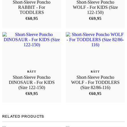
Short-Sleeve Poncho
Short-Sleeve Poncho
RABBIT - For
WOLF - For KIDS (Size
TODDLERS
122-150)
€
60,95
€
69,95
RÄTT
RÄTT
Short-Sleeve Poncho
Short-Sleeve Poncho
DINOSAUR - For KIDS
WOLF - For TODDLERS
(Size 122-150)
(Size 82/86-116)
€
69,95
€
60,95
RELATED PRODUCTS