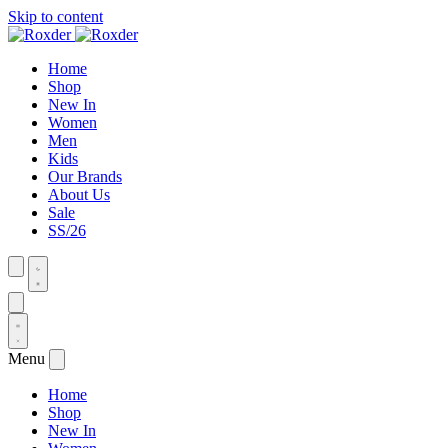
Skip to content
Home
Shop
New In
Women
Men
Kids
Our Brands
About Us
Sale
SS/26
Menu
Home
Shop
New In