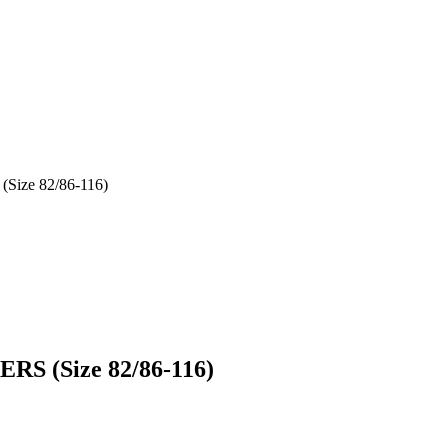
Size 82/86-116)
RS (Size 82/86-116)