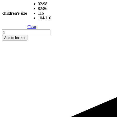
92/98
82/86
children's size
116
104/110
Clear
Short-
Sleeve
Add to basket
Poncho
WOLF
-
For
TODDLERS
(Size
82/86-
116)
quantity