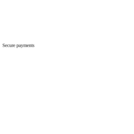
Secure payments