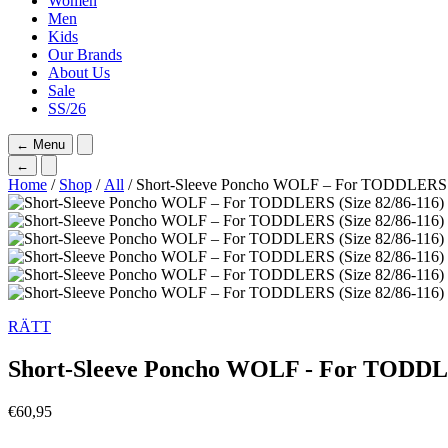
Women
Men
Kids
Our Brands
About Us
Sale
SS/26
←
Menu
←
Home
/
Shop
/
All
/ Short-Sleeve Poncho WOLF – For TODDLERS (
RÄTT
Short-Sleeve Poncho WOLF - For TODDLE
€
60,95