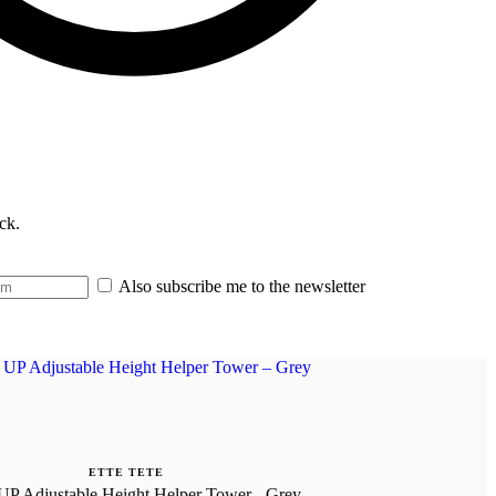
ck.
Also subscribe me to the newsletter
ETTE TETE
P Adjustable Height Helper Tower - Grey