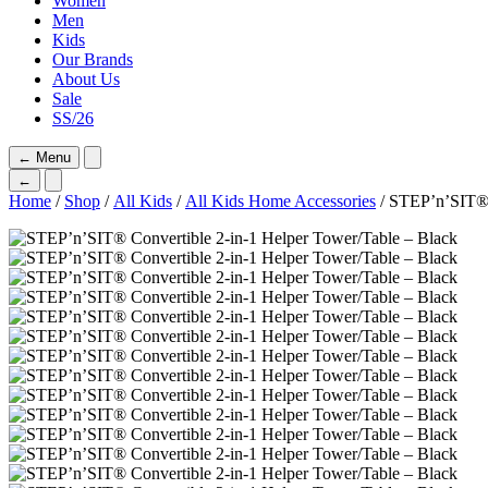
Women
Men
Kids
Our Brands
About Us
Sale
SS/26
←
Menu
←
Home
/
Shop
/
All Kids
/
All Kids Home Accessories
/ STEP’n’SIT® 