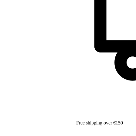
Free shipping over €150