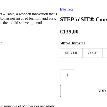
Ette Tete
 – Table, a wooden innovation that’s
STEP'n'SIT® Conve
Montessori-inspired learning and play,
ge their child’s development!
€
139,00
ir
METAL DETAILS
SILVER
GOLD
STEP'n'SIT®
Convertible
2-
in-
1
ADD
Helper
Tower/Table
-
Black
sic principle of Montessori pedagogy