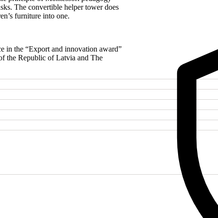
quantity
sks. The convertible helper tower does
en’s furniture into one.
e in the “Export and innovation award”
of the Republic of Latvia and The