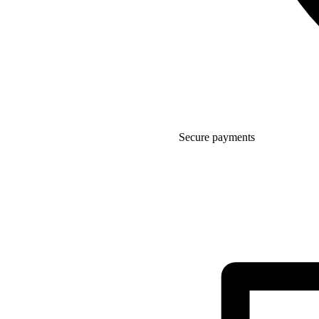
Secure payments