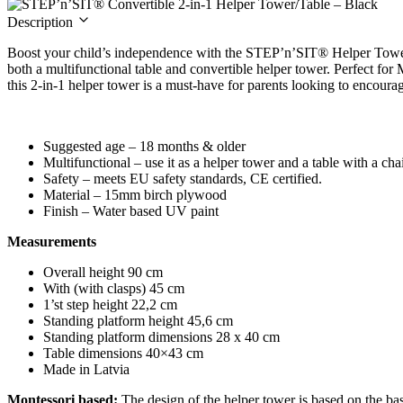
Description
Boost your child’s independence with the STEP’n’SIT® Helper Tower
both a multifunctional table and convertible helper tower. Perfect for 
this 2-in-1 helper tower is a must-have for parents looking to encoura
Suggested age – 18 months & older
Multifunctional – use it as a helper tower and a table with a cha
Safety – meets EU safety standards, CE certified.
Material – 15mm birch plywood
Finish – Water based UV paint
Measurements
Overall height 90 cm
With (with clasps) 45 cm
1’st step height 22,2 cm
Standing platform height 45,6 cm
Standing platform dimensions 28 x 40 cm
Table dimensions 40×43 cm
Made in Latvia
Montessori based:
The design of the helper tower is based on the ba