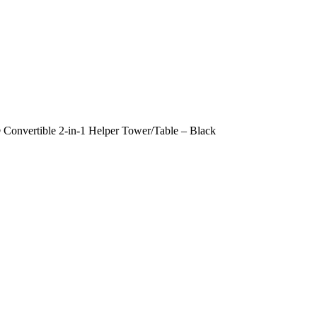
Convertible 2-in-1 Helper Tower/Table – Black