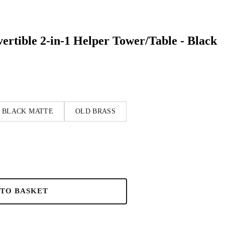
rtible 2-in-1 Helper Tower/Table - Black
BLACK MATTE
OLD BRASS
 TO BASKET