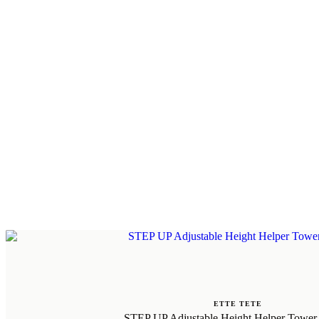
ETTE TETE
STEP UP Adjustable Height Helper Tower 