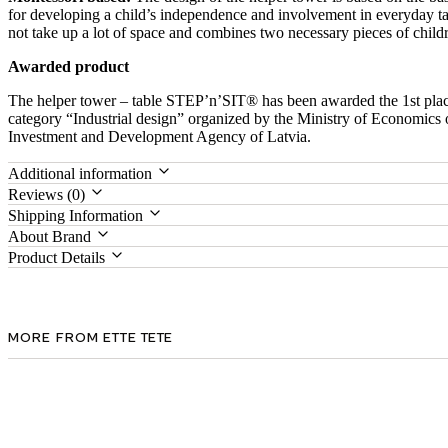
for developing a child’s independence and involvement in everyday ta
not take up a lot of space and combines two necessary pieces of childr
Awarded product
The helper tower – table STEP’n’SIT® has been awarded the 1st plac
category “Industrial design” organized by the Ministry of Economics 
Investment and Development Agency of Latvia.
Additional information
Reviews (0)
Shipping Information
About Brand
Product Details
MORE FROM ETTE TETE