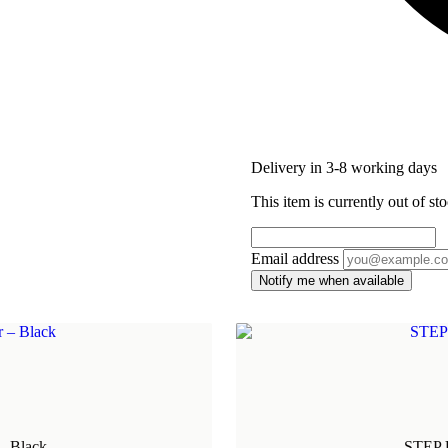
Delivery in 3-8 working days
This item is currently out of sto
Email address
Notify me when available
- Black
STEP U