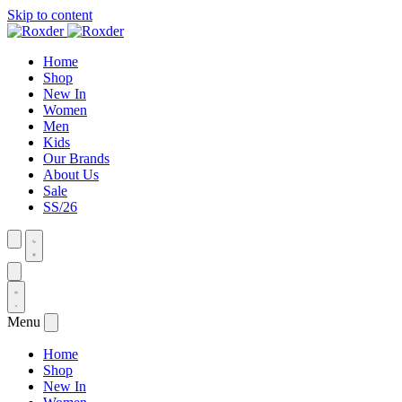
Skip to content
Home
Shop
New In
Women
Men
Kids
Our Brands
About Us
Sale
SS/26
Menu
Home
Shop
New In