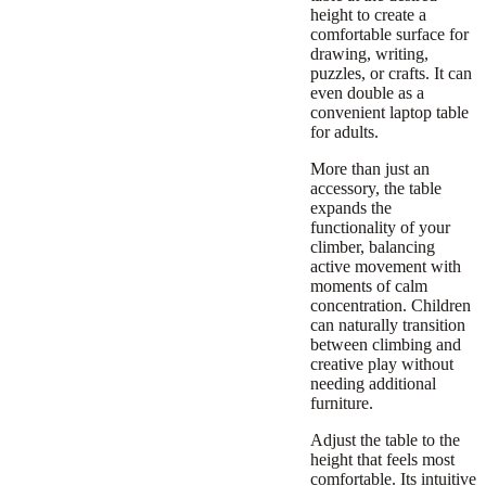
height to create a
comfortable surface for
drawing, writing,
puzzles, or crafts. It can
even double as a
convenient laptop table
for adults.
More than just an
accessory, the table
expands the
functionality of your
climber, balancing
active movement with
moments of calm
concentration. Children
can naturally transition
between climbing and
creative play without
needing additional
furniture.
Adjust the table to the
height that feels most
comfortable. Its intuitive