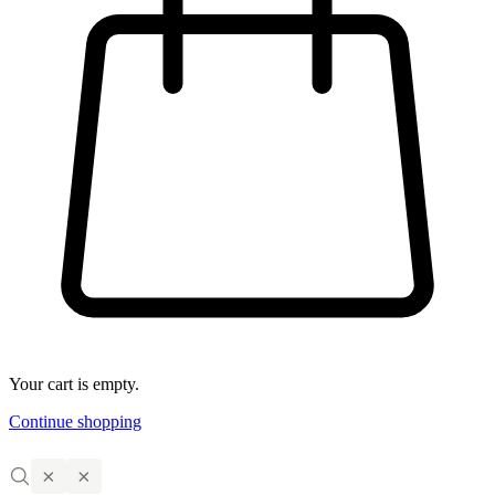
Your cart is empty.
Continue shopping
×
×