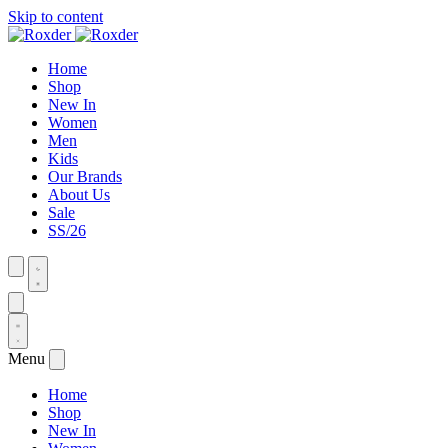
Skip to content
Home
Shop
New In
Women
Men
Kids
Our Brands
About Us
Sale
SS/26
Menu
Home
Shop
New In