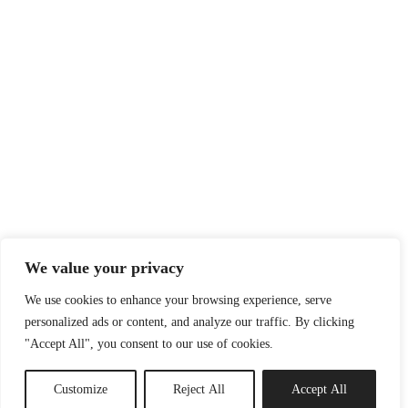
We value your privacy
We use cookies to enhance your browsing experience, serve
personalized ads or content, and analyze our traffic. By clicking
"Accept All", you consent to our use of cookies.
Customize
Reject All
Accept All