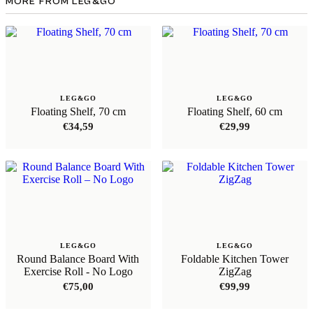
MORE FROM LEG&GO
LEG&GO
LEG&GO
Floating Shelf, 70 cm
Floating Shelf, 60 cm
€
34,59
€
29,99
LEG&GO
LEG&GO
Round Balance Board With
Foldable Kitchen Tower
Exercise Roll - No Logo
ZigZag
€
75,00
€
99,99