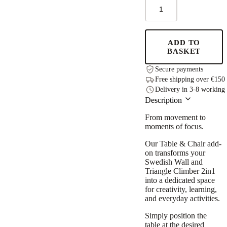
Table
and
Chair
for
the
ADD TO
leg&go
BASKET
Swedish
Wall
Secure payments
quantity
Free shipping over €150
Delivery in 3-8 working
Description
From movement to
moments of focus.
Our Table & Chair add-
on transforms your
Swedish Wall and
Triangle Climber 2in1
into a dedicated space
for creativity, learning,
and everyday activities.
Simply position the
table at the desired