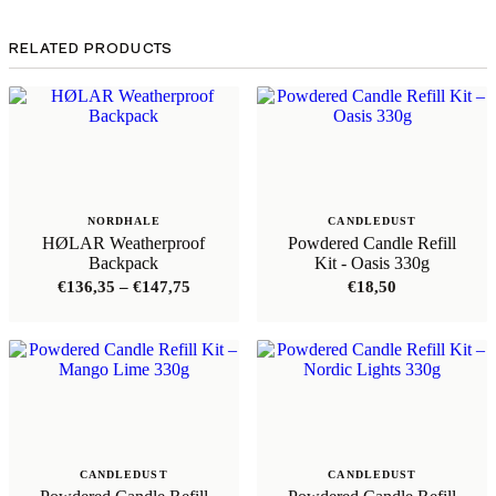
RELATED PRODUCTS
NORDHALE
CANDLEDUST
HØLAR Weatherproof
Powdered Candle Refill
Backpack
Kit - Oasis 330g
Price
€
136,35
–
€
147,75
€
18,50
range:
€136,35
through
€147,75
CANDLEDUST
CANDLEDUST