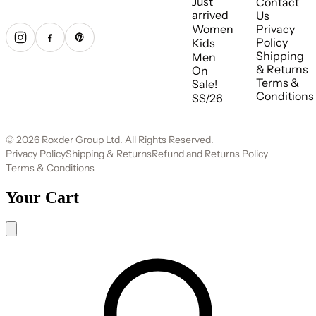
Just
Contact
arrived
Us
Women
Privacy
Policy
Kids
Shipping
Men
& Returns
On
Terms &
Sale!
Conditions
SS/26
© 2026 Roxder Group Ltd. All Rights Reserved.
Privacy Policy
Shipping & Returns
Refund and Returns Policy
Terms & Conditions
Your Cart