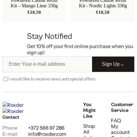
Powdered Candle Refill
Powdered Candle Refill
Kit – Mango Lime 330g
Kit - Nordic Lights 330g
€
18,50
€
18,50
Stay Notified
Get 10% off your first online purchase when you
sign up!
Sign Up
→
I would like to receive news and special offers.
You
Customer
Might
Service
Like
Contact
FAQ
Shop
My
Phone
+372 566 97 286
All
account
E-mail
info@roxder.com