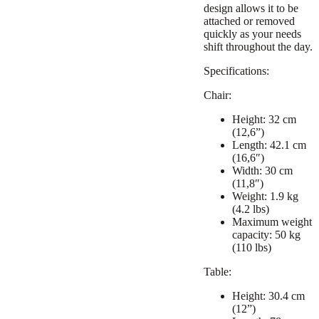
design allows it to be
attached or removed
quickly as your needs
shift throughout the day.
Specifications:
Chair:
Height: 32 cm
(12,6”)
Length: 42.1 cm
(16,6″)
Width: 30 cm
(11,8″)
Weight: 1.9 kg
(4.2 lbs)
Maximum weight
capacity: 50 kg
(110 lbs)
Table:
Height: 30.4 cm
(12”)