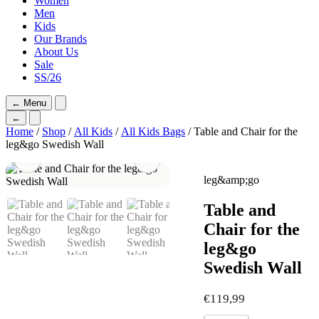
Women
Men
Kids
Our Brands
About Us
Sale
SS/26
←
Menu
←
Home
/
Shop
/
All Kids
/
All Kids Bags
/ Table and Chair for the
leg&go Swedish Wall
leg&amp;go
Table and
Chair for the
leg&go
Swedish Wall
€
119,99