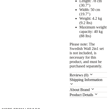
Length: 78 cm
(30.7″)
Width: 50 cm
(19.7″)
Weight: 4.2 kg
(9.2 lbs)
Maximum weight
capacity: 40 kg
(88 lbs)
Please note:
The
Swedish Wall 2in1 set
is not included, is
necessary for this
product, and must be
purchased separately.
Reviews (0)
Shipping Information
About Brand
Product Details