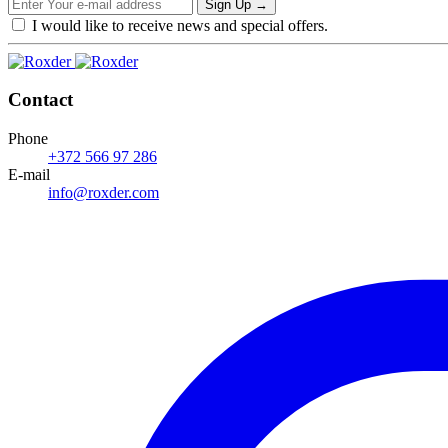
Sign Up
→
I would like to receive news and special offers.
Contact
Phone
+372 566 97 286
E-mail
info@roxder.com