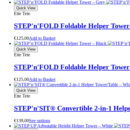
Quick View
Ette Tete
STEP'n'FOLD Foldable Helper Tower
€
125,00
A
d
d
t
o
B
a
s
k
e
t
Quick View
Ette Tete
STEP'n'FOLD Foldable Helper Tower 
€
125,00
A
d
d
t
o
B
a
s
k
e
t
Quick View
Ette Tete
STEP'n'SIT® Convertible 2-in-1 Helpe
€
139,00
S
e
e
o
p
t
i
o
n
s