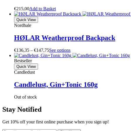
€
215,00
A
d
d
t
o
B
a
s
k
e
t
Quick View
Nordhale
HØLAR Weatherproof Backpack
Price
€
136,35
–
€
147,75
S
e
e
o
p
t
i
o
n
s
range:
€136,35
Bestseller
through
Quick View
€147,75
Candledust
Candlelust, Gin+Tonic 160g
Out of stock
Stay Notified
Get 10% off your first online purchase when you sign up!