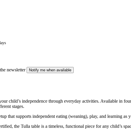
days
the newsletter
Notify me when available
 your child’s independence through everyday activities. Available in fou
ferent stages.
etup that supports independent eating (weaning), play, and learning as yo
fied, the Tulla table is a timeless, functional piece for any child’s spa