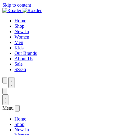
Skip to content
Home
Shop
New In
Women
Men
Kids
Our Brands
About Us
Sale
SS/26
Menu
Home
Shop
New In