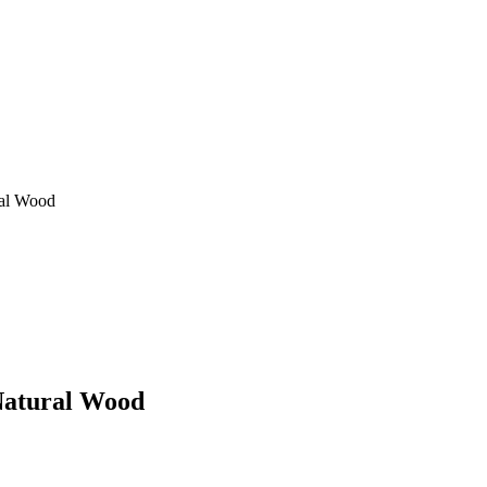
ral Wood
Natural Wood