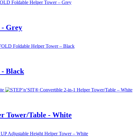
 - Grey
- Black
r Tower/Table - White