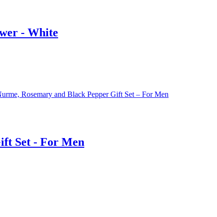
wer - White
ft Set - For Men