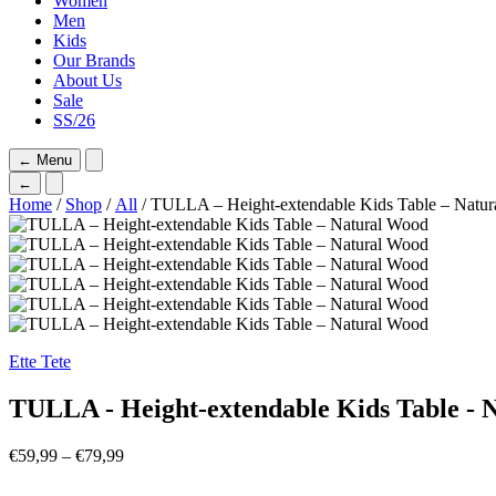
Women
Men
Kids
Our Brands
About Us
Sale
SS/26
←
Menu
←
Home
/
Shop
/
All
/ TULLA – Height-extendable Kids Table – Natu
Ette Tete
TULLA - Height-extendable Kids Table - 
Price
€
59,99
–
€
79,99
range:
€59,99