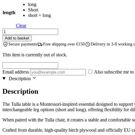
long
through
Short
€79,99
length
short + long
Clear
TULLA
-
Add to basket
Height-
Secure payments
Free shipping over €150
Delivery in 3-8 working 
extendable
Kids
This item is currently out of stock.
Table
-
Natural
Email address
Also subscribe me to 
Wood
Description
quantity
Description
The Tulla table is a Montessori-inspired essential designed to support
interchangeable leg options (short and long), offering flexibility for dif
When paired with the Tulla chair, it creates a stable and comfortable s
Crafted from durable, high-quality birch plywood and officially EU certi