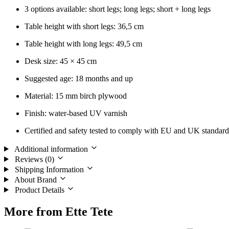
3 options available: short legs; long legs; short + long legs
Table height with short legs: 36,5 cm
Table height with long legs: 49,5 cm
Desk size: 45 × 45 cm
Suggested age: 18 months and up
Material: 15 mm birch plywood
Finish: water-based UV varnish
Certified and safety tested to comply with EU and UK standard
Additional information
Reviews (0)
Shipping Information
About Brand
Product Details
More from Ette Tete