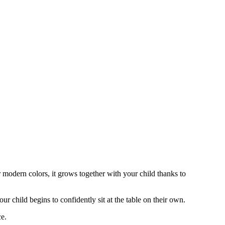
r modern colors, it grows together with your child thanks to
ur child begins to confidently sit at the table on their own.
ce.