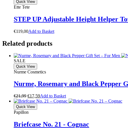
Quick View
Ette Tete
STEP UP Adjustable Height Helper To
€
119,00
A
d
d
t
o
B
a
s
k
e
t
Related products
SALE
Quick View
Nurme Cosmetics
Nurme, Rosemary and Black Pepper Gi
Original
Current
€
21,99
€
17,59
A
d
d
t
o
B
a
s
k
e
t
price
price
was:
is:
Quick View
€21,99.
€17,59.
Papillon
Briefcase No. 21 - Cognac